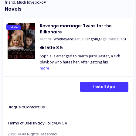
friend. Much love xoxo♥️
Novels
Revenge marriage: Twins for the
Updated
Billionaire
Author:
Whitneyace
Status:
Ongoing
Age Rating:
18
+
👁
150
⭐
8.5
Sophia is arranged to marry Jerry Baxter, a rich
playboy who hates her. After getting his
inheritance, he divorced her and throws her out of
more
the house. What happens when a mysterious
billionaire asks Sophia to be his contract bride and
the truth of her parentage comes to play? And who
Install App
is the father of her unborn children? Her cheating
millionaire ex-husband or the unknown one
nightstand?
Blog
Help
Contact us
Terms of Use
Privacy Policy
DMCA
2026 © All Rights Reserved.