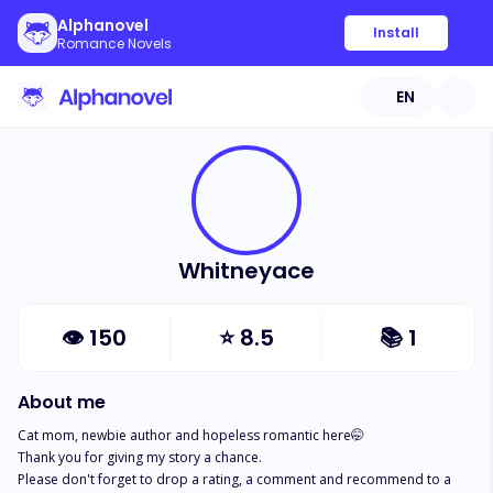
Alphanovel
Install
Romance Novels
EN
Whitneyace
👁
150
⭐
8.5
📚
1
About me
Cat mom, newbie author and hopeless romantic here🤭

Thank you for giving my story a chance. 

Please don't forget to drop a rating, a comment and recommend to a 