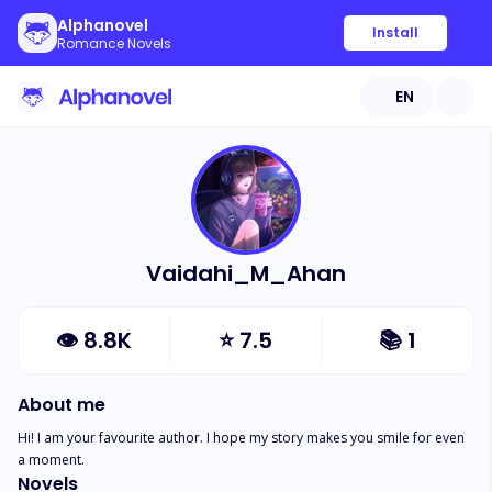
Alphanovel
Install
Romance Novels
EN
Vaidahi_M_Ahan
👁
8.8K
⭐
7.5
📚
1
About me
Hi! I am your favourite author. I hope my story makes you smile for even 
a moment.
Novels