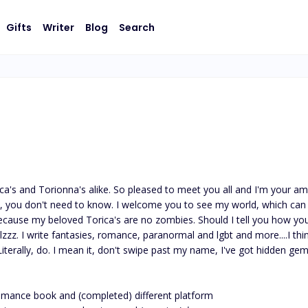
Gifts
Writer
Blog
Search
ca's and Torionna's alike. So pleased to meet you all and I'm your amaz
e, you don't need to know. I welcome you to see my world, which can o
cause my beloved Torica's are no zombies. Should I tell you how you
olzzz. I write fantasies, romance, paranormal and lgbt and more....I th
iterally, do. I mean it, don't swipe past my name, I've got hidden ge