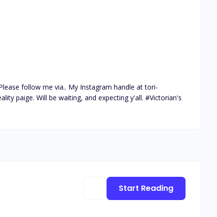
lease follow me via.. My Instagram handle at tori-
ty paige. Will be waiting, and expecting y'all. #Victorian's 
Start Reading