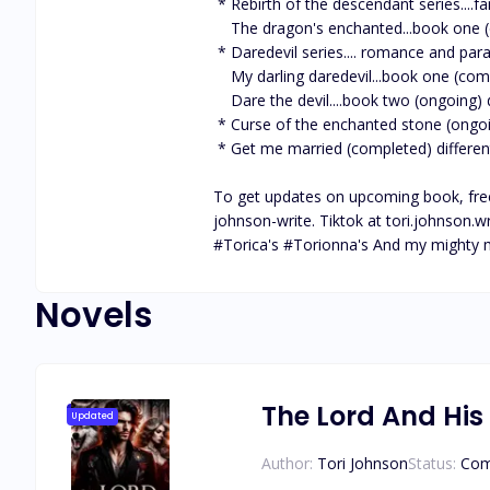
 * Rebirth of the descendant series....fantasy, romance, adventure and (ongoing) * 

    The dragon's enchanted...book one (completed) * Book two, coming soon * different platform

 * Daredevil series.... romance and paranormal (ongoing)

    My darling daredevil...book one (completed) an amazing read. different platform

    Dare the devil....book two (ongoing) different platform

 * Curse of the enchanted stone (ongoing) 

 * Get me married (completed) different platform

To get updates on upcoming book, freeb
johnson-write. Tiktok at tori.johnson.wr
#Torica's #Torionna's And my mighty
Novels
The Lord And His
Updated
Author:
Tori Johnson
Status:
Com