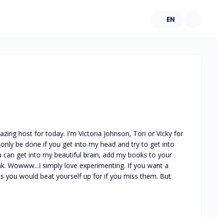
EN
ing host for today. I'm Victoria Johnson, Tori or Vicky for 
nly be done if you get into my head and try to get into 
 can get into my beautiful brain, add my books to your 
ink. Wowww...I simply love experimenting. If you want a 
ms you would beat yourself up for if you miss them. But 