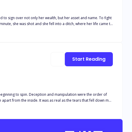
ign over not only her wealth, but her asset and name. To fight
minute, she was shot and she fell into a ditch, where her life came to
e was a rogue, a murderer, a traitor.
, he wandered aimlessly until he carried the title of the devil king.
kill her once more. But that wasn’t enough. He wanted to torment
desires. Emotions that wanted only to claim her. She was
Start Reading
eginning to spin. Deception and manipulation were the order of
me apart from the inside. It was as real as the tears that fell down my
o run away and disappear, to pretend like I never heard them, like I
or a longer time. “How low would you go for money?” His words
verything. “I was foolish to not have been smarter, to have trusted
re an imposter,” his voice dimmed. “A thief,” “A liar.” “A gold
always be an imposter, a nobody.” “And for the fucking time, you will