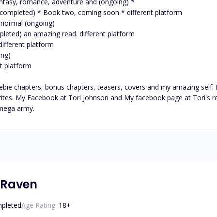
ie chapters, bonus chapters, teasers, covers and my amazing self. P
ites. My Facebook at Tori Johnson and My facebook page at Tori's reali
 mega army.
 Raven
pleted
Age Rating:
18
+