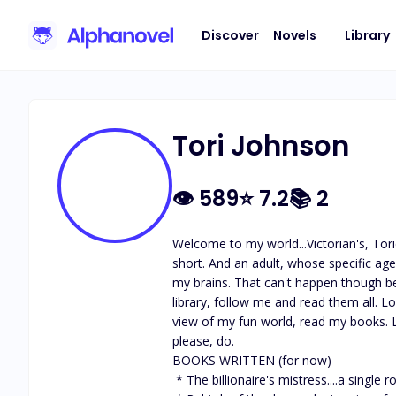
Discover
Novels
Library
Tori Johnson
👁
589
⭐
7.2
📚
2
Welcome to my world...Victorian's, Tori
short. And an adult, whose specific ag
my brains. That can't happen though be
library, follow me and read them all. L
view of my fun world, read my books. L
please, do. 

BOOKS WRITTEN (for now)

 * The billionaire's mistress....a single romance book and (completed) different platform
