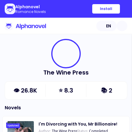
Alphanovel
Install
Romance Novels
EN
The Wine Press
👁
26.8K
⭐
8.3
📚
2
Novels
I'm Divorcing with You, Mr Billionaire!
Updated
Author:
The Wine Press
Status:
Completed