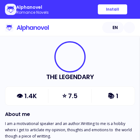
Alphanovel
Install
Romance Novels
EN
THE LEGENDARY
👁
1.4K
⭐
7.5
📚
1
About me
I am a motivational speaker and an author.Writting to me is a hobby 
where i get to articlate my opinion, thoughts and emotions to  the world 
though a piece of writting.