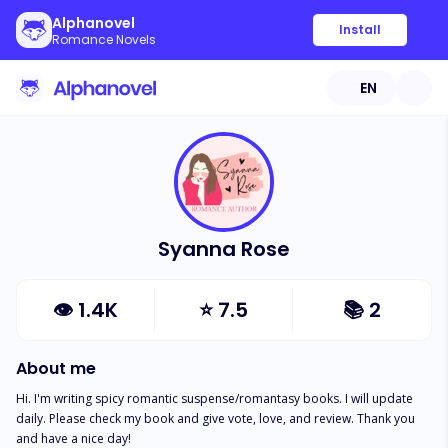
Alphanovel
Install
Romance Novels
EN
Syanna Rose
👁
1.4K
⭐
7.5
📚
2
About me
Hi. I'm writing spicy romantic suspense/romantasy books. I will update 
daily. Please check my book and give vote, love, and review. Thank you 
and have a nice day!