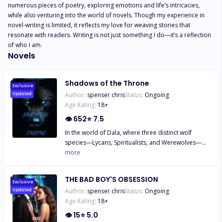
numerous pieces of poetry, exploring emotions and life’s intricacies, 
while also venturing into the world of novels. Though my experience in 
novel-writing is limited, it reflects my love for weaving stories that 
resonate with readers. Writing is not just something I do—it’s a reflection 
of who I am.
Novels
Shadows of the Throne
Exclusive
Author:
spenser chris
Status:
Ongoing
Updated
Age Rating:
18
+
👁
652
⭐
7.5
In the world of Dala, where three distinct wolf
species—Lycans, Spiritualists, and Werewolves—
struggle to coexist, sixteen-year-old Sam finds
more
herself caught between tradition and change.
Tasked with accompanying her family on a
THE BAD BOY'S OBSESSION
diplomatic mission to the Silver Lake Pack, Sam is
Exclusive
Author:
spenser chris
Status:
Ongoing
Updated
thrust into the heart of tensions that threaten to
Age Rating:
18
+
fracture their world. Alongside her curious and
determined younger brother Kai, Sam uncovers the
👁
15
⭐
5.0
dangers of prejudice and the strength of unity as