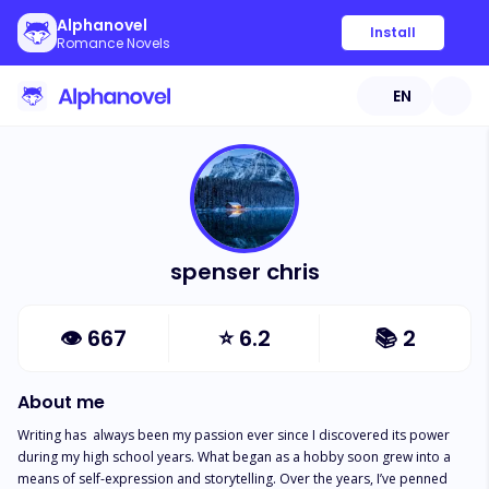
Alphanovel
Install
Romance Novels
EN
spenser chris
👁
667
⭐
6.2
📚
2
About me
Writing has  always been my passion ever since I discovered its power 
during my high school years. What began as a hobby soon grew into a 
means of self-expression and storytelling. Over the years, I’ve penned 