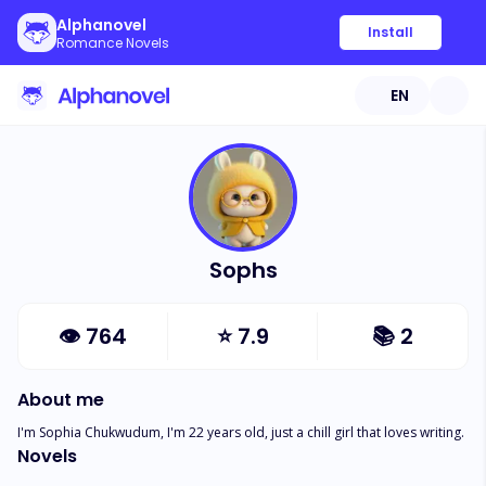
Alphanovel
Install
Romance Novels
EN
Sophs
👁
764
⭐
7.9
📚
2
About me
I'm Sophia Chukwudum, I'm 22 years old, just a chill girl that loves writing.
Novels