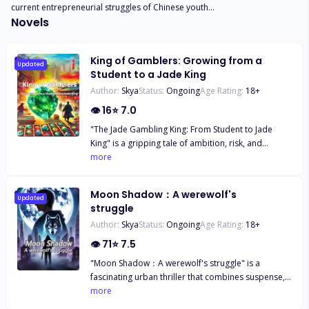
current entrepreneurial struggles of Chinese youth...
Novels
King of Gamblers: Growing from a
Updated
Student to a Jade King
Author:
Skya
Status:
Ongoing
Age Rating:
18
+
👁
16
⭐
7.0
"The Jade Gambling King: From Student to Jade
King" is a gripping tale of ambition, risk, and
transformation set in the high-stakes world of jade
more
gambling. Zhao Fei, a bright but impoverished
student, finds his life turned upside down when his
Moon Shadow：A werewolf's
father's obsession with jade gambling leads to
Updated
struggle
tragedy. Determined to overcome his family's
Author:
Skya
Status:
Ongoing
Age Rating:
18
+
misfortune, Zhao Fei reluctantly enters the
dangerous and alluring world of jade speculation.
👁
71
⭐
7.5
As he navigates this treacherous landscape, Zhao
"Moon Shadow：A werewolf's struggle" is a
Fei discovers he has an uncanny talent for
fascinating urban thriller that combines suspense,
evaluating jade stones. His journey from novice to
mystery, emotion and action. Through the
more
master is fraught with challenges, betrayals, and
experience of an ordinary urban white-collar
unexpected alliances. He must outwit cunning