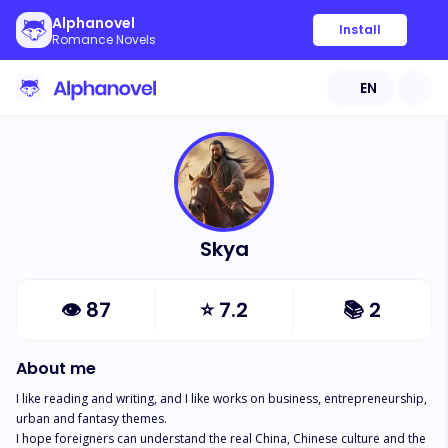
Alphanovel
Install
Romance Novels
EN
Skya
👁
87
⭐
7.2
📚
2
About me
I like reading and writing, and I like works on business, entrepreneurship, 
urban and fantasy themes.

I hope foreigners can understand the real China, Chinese culture and the 