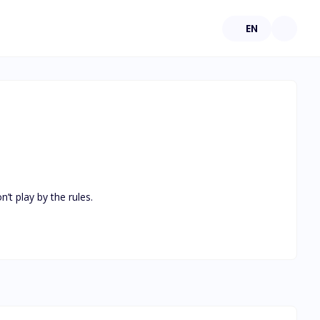
EN
t play by the rules.
