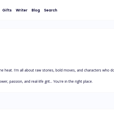
Gifts
Writer
Blog
Search
e heat. I'm all about raw stories, bold moves, and characters who don’
wer, passion, and real-life grit... You're in the right place.