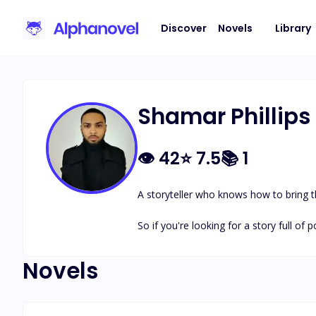
Discover
Novels
Library
Shamar Phillips
👁
42
⭐
7.5
📚
1
A storyteller who knows how to bring th
So if you're looking for a story full of po
Novels