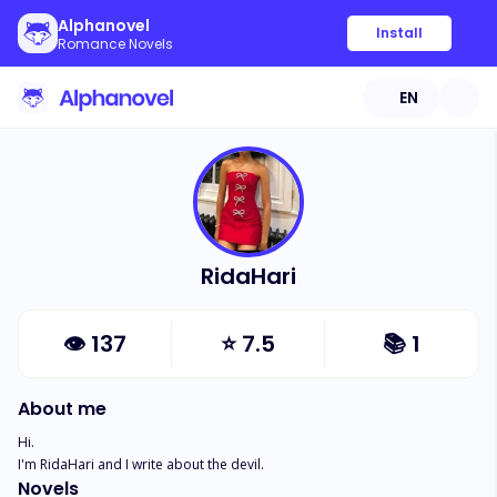
Alphanovel
Install
Romance Novels
EN
RidaHari
👁
137
⭐
7.5
📚
1
About me
Hi.

I'm RidaHari and I write about the devil.
Novels