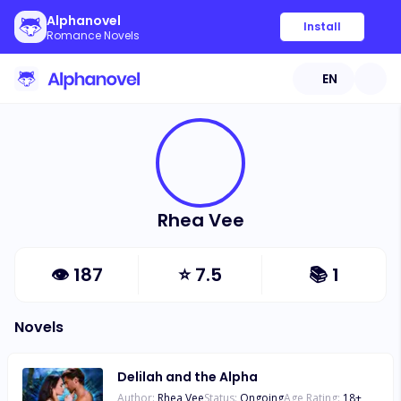
Alphanovel
Install
Romance Novels
EN
Rhea Vee
👁
187
⭐
7.5
📚
1
Novels
Delilah and the Alpha
Author:
Rhea Vee
Status:
Ongoing
Age Rating:
18
+