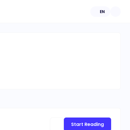
EN
Start Reading