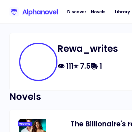
Discover
Novels
Library
Rewa_writes
👁
111
⭐
7.5
📚
1
Novels
The Billionaire's
Updated