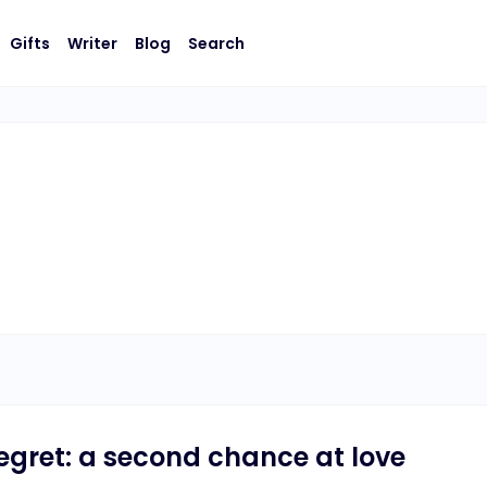
Gifts
Writer
Blog
Search
 regret: a second chance at love