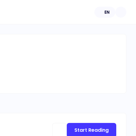
EN
Start Reading