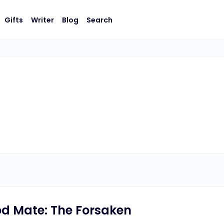
Gifts
Writer
Blog
Search
od Mate: The Forsaken