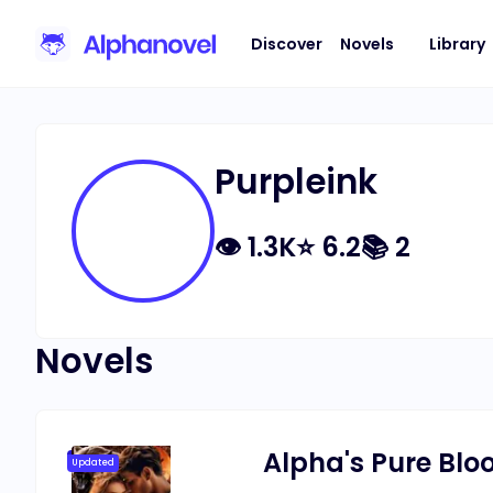
Discover
Novels
Library
Purpleink
👁
1.3K
⭐
6.2
📚
2
Novels
Alpha's Pure Blo
Updated