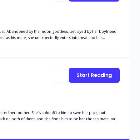
friend
duced him with her pheromones so he despises her and swears never
likely hearts together. With the appearance of Leigh's brother, Chad
Start Reading
ered her mother. She's sold off to him to save her pack, but
s bond she doesn’t want. But beneath that cold exterior is a broken
y find each other at every life time or is their fate doomed for failure and regrets?