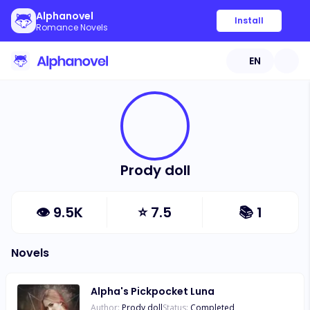
Alphanovel
Install
Romance Novels
EN
Prody doll
👁
9.5K
⭐
7.5
📚
1
Novels
Alpha's Pickpocket Luna
Author:
Prody doll
Status:
Completed