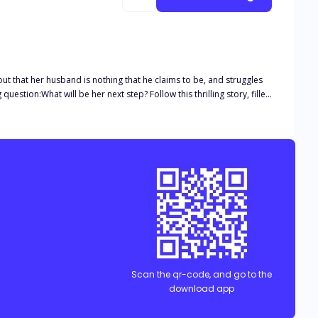
 out that her husband is nothing that he claims to be, and struggles
Scan the qr-code, and go to the
download app