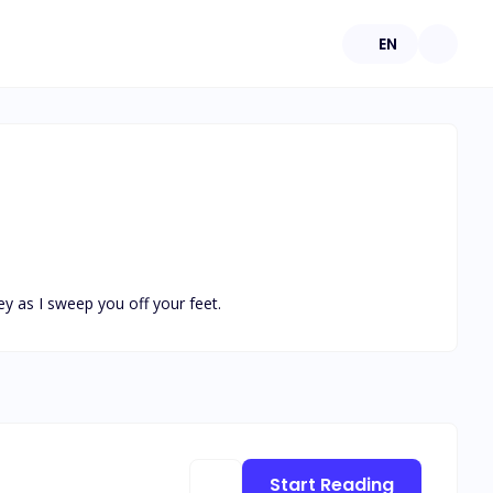
EN
ney as I sweep you off your feet.
Start Reading