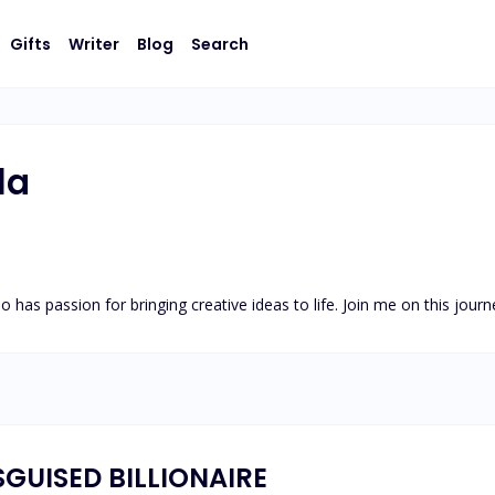
Gifts
Writer
Blog
Search
la
ho has passion for bringing creative ideas to life. Join me on this jour
SGUISED BILLIONAIRE