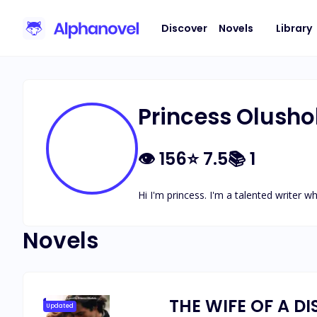
Discover
Novels
Library
Princess Olusho
👁
156
⭐
7.5
📚
1
Hi I'm princess. I'm a talented writer w
Novels
THE WIFE OF A DI
Updated