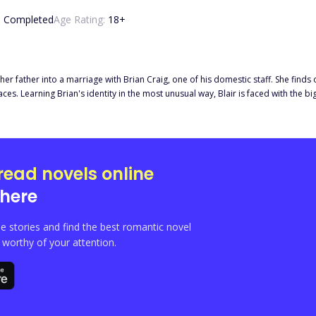
:
Completed
Age Rating:
18
+
her father into a marriage with Brian Craig, one of his domestic staff. She finds
 thrilling story, filled
es her life, filled with lies from the very ones who should protect her.
read novels online
here
e stories and find the best romantic novel
orthy of your attention.