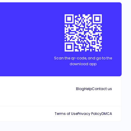
g, gambling and all sorts of vices to fill the emptiness he felt
and facing take over threats from his twin sister Adeline who was a
d, perhaps she was his key to finding true love and salvation.
Scan the qr-code, and go to the
download app
Blog
Help
Contact us
Terms of Use
Privacy Policy
DMCA