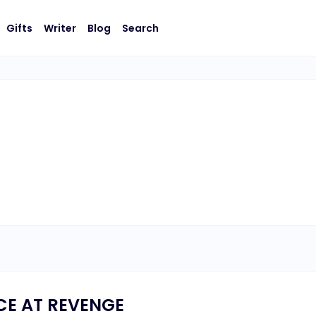
Gifts
Writer
Blog
Search
E AT REVENGE