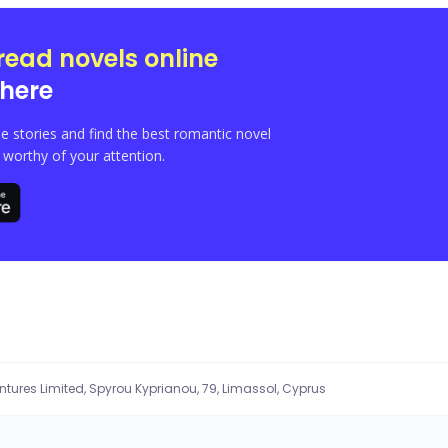
l the money and fame at his fingertips. He ended up using excesses like womanisin
f juggling multiple relationships, taking care of his son gotten outside wedlock 
read novels online
iples despite his many advances and threats. He couldn’t help but feel intrigue
here
e stories and find the best romantic novel
orthy of your attention.
entures Limited, Spyrou Kyprianou, 79, Limassol, Cyprus