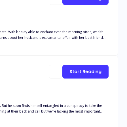
, wealth
Start Reading
 But he soon finds himself entangled in a conspiracy to take the
ng at their beck and call but we're lacking the most important
shortly after their birth leaving them to their ever busy father. Mr
build his empire. As a bachelor, Adrian always