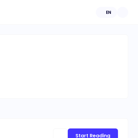
EN
Start Reading