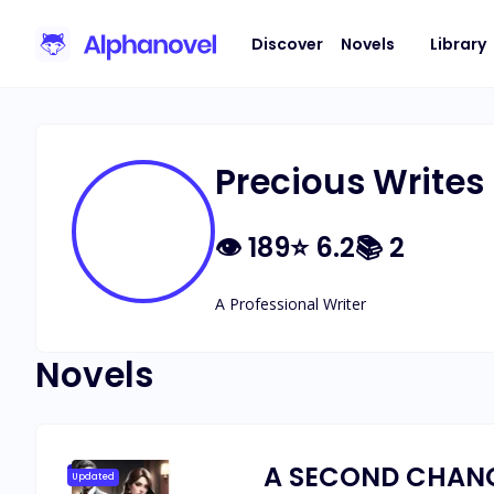
Discover
Novels
Library
Precious Writes
👁
189
⭐
6.2
📚
2
A Professional Writer
Novels
A SECOND CHANC
Updated