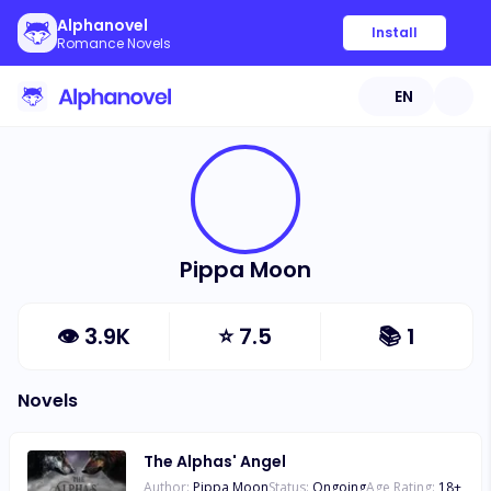
Alphanovel
Install
Romance Novels
EN
Pippa Moon
👁
3.9K
⭐
7.5
📚
1
Novels
The Alphas' Angel
Author:
Pippa Moon
Status:
Ongoing
Age Rating:
18
+