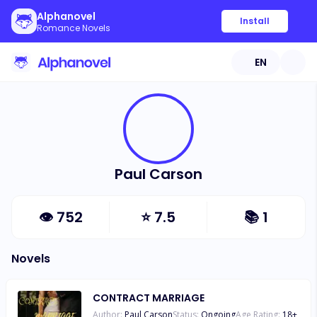
Alphanovel
Install
Romance Novels
EN
Paul Carson
👁
752
⭐
7.5
📚
1
Novels
CONTRACT MARRIAGE
Author:
Paul Carson
Status:
Ongoing
Age Rating:
18
+