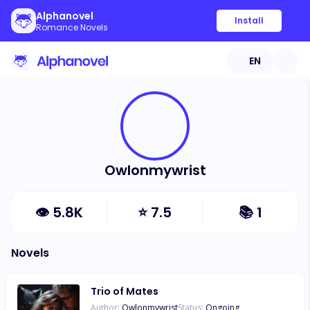
Alphanovel
Install
Romance Novels
EN
Owlonmywrist
👁
5.8K
⭐
7.5
📚
1
Novels
Trio of Mates
Author:
Owlonmywrist
Status:
Ongoing