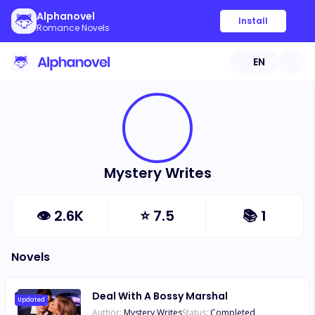
Alphanovel
Install
Romance Novels
EN
Mystery Writes
👁
2.6K
⭐
7.5
📚
1
Novels
Deal With A Bossy Marshal
Updated
Author:
Mystery Writes
Status:
Completed