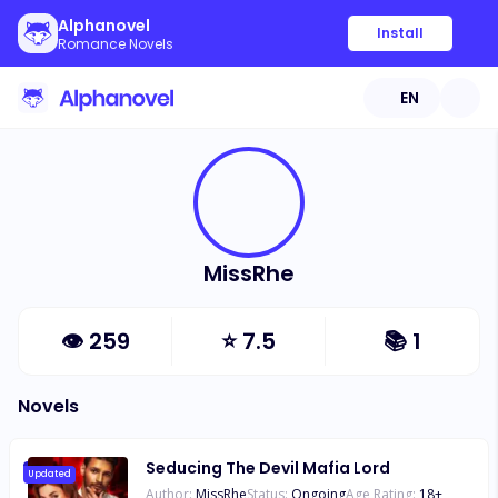
Alphanovel
Install
Romance Novels
EN
MissRhe
👁
259
⭐
7.5
📚
1
Novels
Seducing The Devil Mafia Lord
Updated
Author:
MissRhe
Status:
Ongoing
Age Rating:
18
+