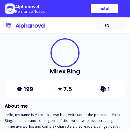
Alphanovel
Install
Romance Novels
EN
Mirex Bing
👁
199
⭐
7.5
📚
1
About me
Hello, my name is Miracle Idakwo but I write under the pen name Mirex 
Bing. I'm an up-and-coming serial fiction writer who loves creating 
immersive worlds and complex characters that readers can get lost in. 
