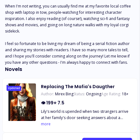
When I'm not writing, you can usually find me at my favorite local coffee 
shop with laptop in tow, people-watching for interesting character 
inspiration. I also enjoy reading (of course!), watching sci-fi and fantasy 
shows and movies, and going on long nature walks with my loyal corgi 
sidekick. 

I feel so fortunate to be living my dream of being a serial fiction author 
and sharing my stories with readers. I have so many more tales to tell, 
and I hope you'll consider coming along on the journey! Let me know if 
you have any other questions - I'm always happy to connect with fans.
Novels
Replacing The Mafia's Daugther
Updated
Author:
Mirex Bing
Status:
Ongoing
Age Rating:
18
+
👁
199
⭐
7.5
Lily's world is upended when two strangers arrive
at her family's door seeking answers about a
missing friend. Before she knows it, Lily finds
more
herself a virtual prisoner in the lavish estate of Don
Bianchi, the ruthless leader of the most dangerous