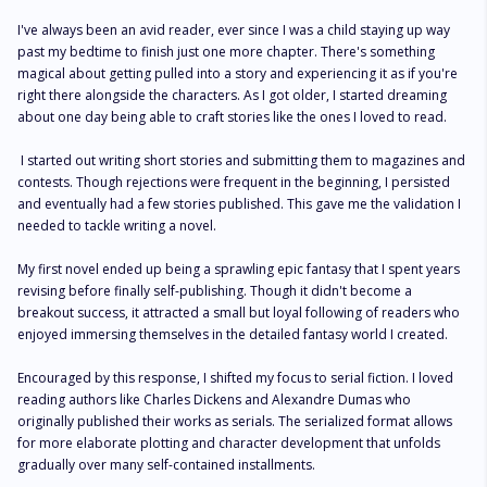
I've always been an avid reader, ever since I was a child staying up way 
past my bedtime to finish just one more chapter. There's something 
magical about getting pulled into a story and experiencing it as if you're 
right there alongside the characters. As I got older, I started dreaming 
about one day being able to craft stories like the ones I loved to read.

 I started out writing short stories and submitting them to magazines and 
contests. Though rejections were frequent in the beginning, I persisted 
and eventually had a few stories published. This gave me the validation I 
needed to tackle writing a novel. 

My first novel ended up being a sprawling epic fantasy that I spent years 
revising before finally self-publishing. Though it didn't become a 
breakout success, it attracted a small but loyal following of readers who 
enjoyed immersing themselves in the detailed fantasy world I created. 

Encouraged by this response, I shifted my focus to serial fiction. I loved 
reading authors like Charles Dickens and Alexandre Dumas who 
originally published their works as serials. The serialized format allows 
for more elaborate plotting and character development that unfolds 
gradually over many self-contained installments. 
