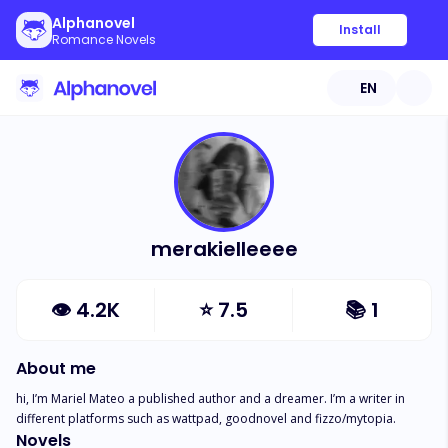
Alphanovel
Install
Romance Novels
EN
merakielleeee
👁
4.2K
⭐
7.5
📚
1
About me
hi, I’m Mariel Mateo a published author and a dreamer. I’m a writer in 
different platforms such as wattpad, goodnovel and fizzo/mytopia.
Novels