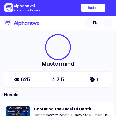
Alphanovel
Install
Romance Novels
EN
Mastermind
👁
625
⭐
7.5
📚
1
Novels
Capturing The Angel Of Death
Author:
Mastermind
Status:
Ongoing
Age Rating:
18
+