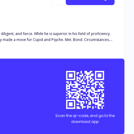
gent, and fierce. While he is superior in his field of proficiency.
stiny made a move for Cupid and Psyche. Met. Bond. Circumstances.
aeh. The latter was against it. But as her sister drag her to meet
yes. "Thousands of men were in awe of Psych, but they were happy just admiring and worshipping her."
Scan the qr-code, and go to the
download app