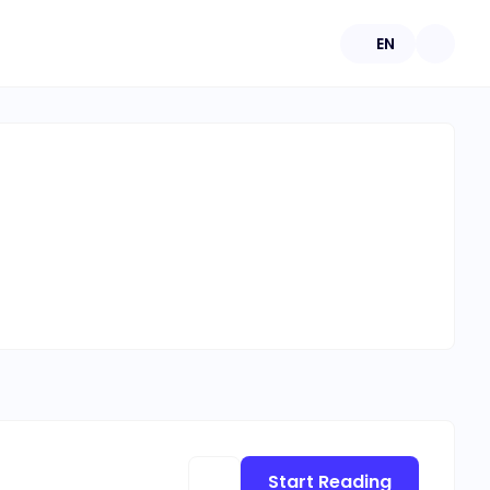
EN
Start Reading