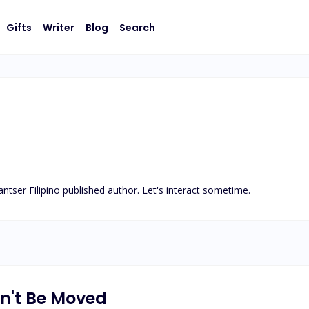
Gifts
Writer
Blog
Search
ntser Filipino published author. Let's interact sometime.
n't Be Moved