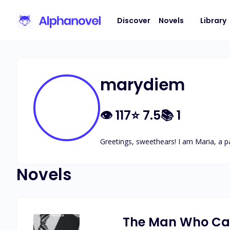
Discover
Novels
Library
marydiem
👁
117
⭐
7.5
📚
1
Greetings, sweethears! I am Maria, a pa
Novels
The Man Who Ca