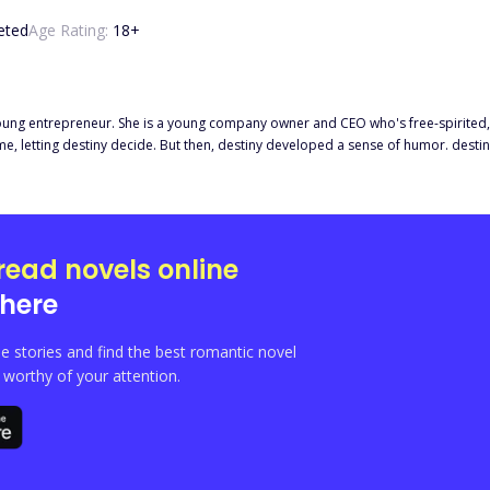
eted
Age Rating:
18
+
oung entrepreneur. She is a young company owner and CEO who's free-spirited, dili
 time, letting destiny decide. But then, destiny developed a sense of humor. de
nce then, death
es. For the sake of their safety, Venus hired a bodyguard for her little sister, Nev
Eros, the sight of a drop-dead gorgeous man lingered in her emerald e
read novels online
here
e stories and find the best romantic novel
orthy of your attention.