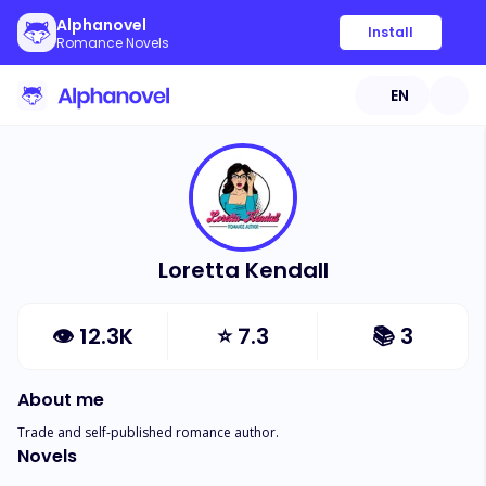
Alphanovel
Install
Romance Novels
EN
Loretta Kendall
👁
12.3K
⭐
7.3
📚
3
About me
Trade and self-published romance author.
Novels