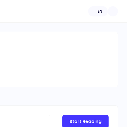
EN
Start Reading