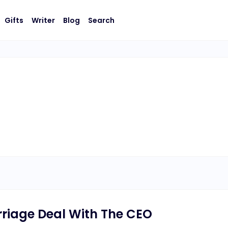
Gifts
Writer
Blog
Search
rriage Deal With The CEO