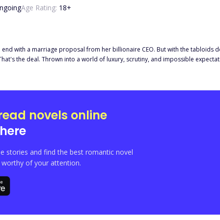
ngoing
Age Rating:
18
+
nd with a marriage proposal from her billionaire CEO. But with the tabloids de
. That's the deal. Thrown into a world of luxury, scrutiny, and impossible expect
Yet beneath his cold rules and perfect composure, something unspoken flickers
, she overhears a late-night phone call that makes her blood run cold. Beca
read novels online
here
e stories and find the best romantic novel
orthy of your attention.