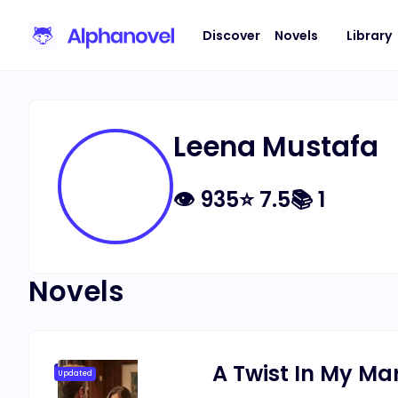
Discover
Novels
Library
Leena Mustafa
👁
935
⭐
7.5
📚
1
Novels
A Twist In My Ma
Updated