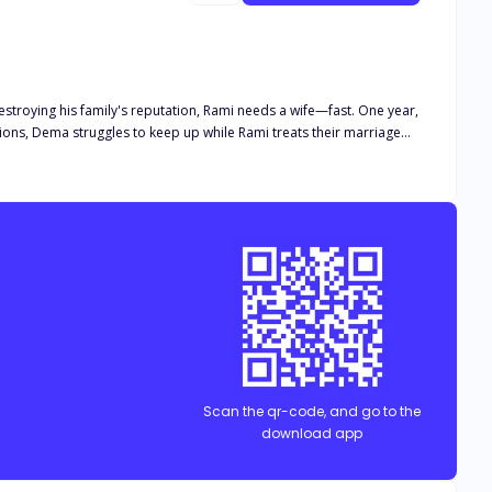
stroying his family's reputation, Rami needs a wife—fast. One year,
ations, Dema struggles to keep up while Rami treats their marriage
 between them. Just when Dema begins to wonder if their pretend
use maybe she wasn't chosen. Maybe she was used. And maybe the
Scan the qr-code, and go to the
download app