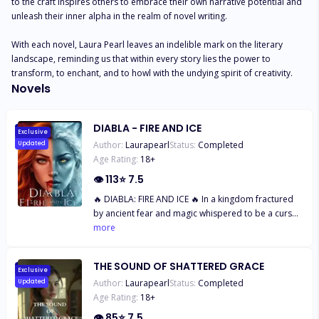
to the craft inspires others to embrace their own narrative potential and 
unleash their inner alpha in the realm of novel writing.

With each novel, Laura Pearl leaves an indelible mark on the literary 
landscape, reminding us that within every story lies the power to 
transform, to enchant, and to howl with the undying spirit of creativity.
Novels
DIABLA - FIRE AND ICE
Exclusive
Author:
Laurapearl
Status:
Completed
Updated
Age Rating:
18
+
👁
113
⭐
7.5
🔥 DIABLA: FIRE AND ICE 🔥 In a kingdom fractured
by ancient fear and magic whispered to be a curse,
one woman’s defiance becomes the spark that
more
could either save the world… or burn it to ashes.
Born of forbidden love, Greene carries the mark of
THE SOUND OF SHATTERED GRACE
her sin—two mismatched eyes that brand her a
Exclusive
Author:
Laurapearl
Status:
Completed
Updated
monster. Hated. Hunted. Feared. Her blood sings
Age Rating:
18
+
with an untamed power no one understands, not
even her. When betrayal rips away the last piece of
👁
85
⭐
7.5