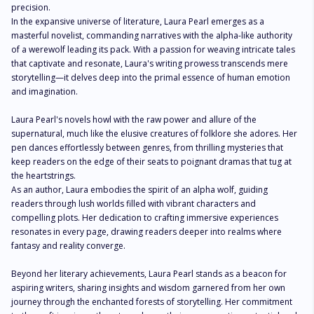
precision.

In the expansive universe of literature, Laura Pearl emerges as a 
masterful novelist, commanding narratives with the alpha-like authority 
of a werewolf leading its pack. With a passion for weaving intricate tales 
that captivate and resonate, Laura's writing prowess transcends mere 
storytelling—it delves deep into the primal essence of human emotion 
and imagination.

Laura Pearl's novels howl with the raw power and allure of the 
supernatural, much like the elusive creatures of folklore she adores. Her 
pen dances effortlessly between genres, from thrilling mysteries that 
keep readers on the edge of their seats to poignant dramas that tug at 
the heartstrings.

As an author, Laura embodies the spirit of an alpha wolf, guiding 
readers through lush worlds filled with vibrant characters and 
compelling plots. Her dedication to crafting immersive experiences 
resonates in every page, drawing readers deeper into realms where 
fantasy and reality converge.

Beyond her literary achievements, Laura Pearl stands as a beacon for 
aspiring writers, sharing insights and wisdom garnered from her own 
journey through the enchanted forests of storytelling. Her commitment 