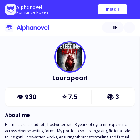
Alphanovel
Install
Romance Novels
EN
Laurapearl
👁
930
⭐
7.5
📚
3
About me
Hi, I’m Laura, an adept ghostwriter with 3 years of dynamic experience 
across diverse writing forms. My portfolio spans engaging fictional tales 
to insightful non-fiction works, ensuring vibrant storytelling and factual 