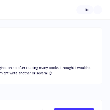
EN
agination so after reading many books I thought I wouldn't 
might write another or several 😉