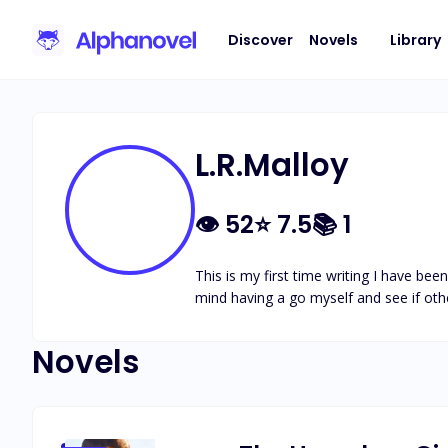
Discover
Novels
Library
L.R.Malloy
👁
52
⭐
7.5
📚
1
This is my first time writing I have be
mind having a go myself and see if oth
Novels