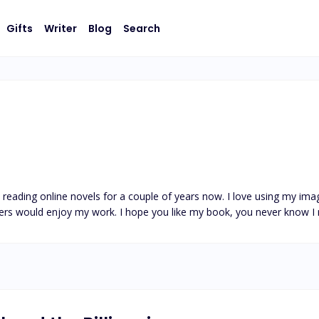
Gifts
Writer
Blog
Search
en reading online novels for a couple of years now. I love using my im
ers would enjoy my work. I hope you like my book, you never know I 