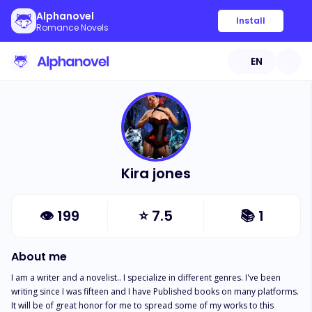
Alphanovel
Install
Romance Novels
EN
Kira jones
👁
199
⭐
7.5
📚
1
About me
I am a writer and a novelist.. I specialize in different genres. I've been 
writing since I was fifteen and I have Published books on many platforms. 
It will be of great honor for me to spread some of my works to this 