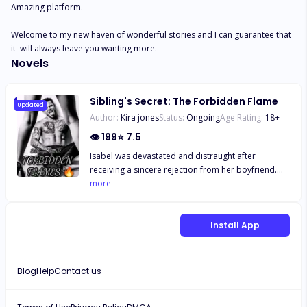
Amazing platform. 

Welcome to my new haven of wonderful stories and I can guarantee that 
it  will always leave you wanting more.
Novels
Sibling's Secret: The Forbidden Flame
Updated
Author:
Kira jones
Status:
Ongoing
Age Rating:
18
+
👁
199
⭐
7.5
Isabel was devastated and distraught after
receiving a sincere rejection from her boyfriend.
Although she had intended to spend the holiday at
more
her grandmother's house, she ended up becoming
involved with a stranger and having a one-night
stand with him. When her mom introduced her
Install App
fiance to Isabel, she was shocked to discover that
her step father, Mr Walton had a son who turned
out to be Derek– the guy she had a one night stand
Blog
Help
Contact us
with. Isabel struggled with her affections for Derek
and the knowledge that he would one day become
her stepbrother. Anticipating her first shift, she