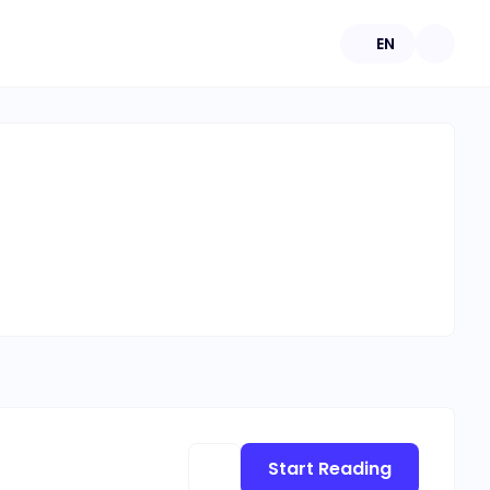
EN
Start Reading