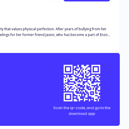
ty that values physical perfection. After years of bullying from her
eelings for her former friend Jason, who has become a part of Enzo's
ate, nor her family will protect her, ultimately leading to her
fers her a safe haven, igniting feelings of hope and potential
for her, laden with regret and determination to bring her back. Esme
failed to accept her.
Scan the qr-code, and go to the
download app