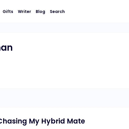
Gifts
Writer
Blog
Search
man
t Chasing My Hybrid Mate