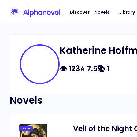
Discover
Novels
Library
Katherine Hoff
👁
123
⭐
7.5
📚
1
Novels
Veil of the Nigh
Updated