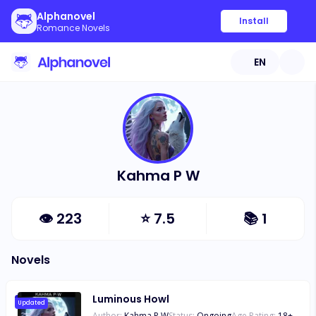
Alphanovel
Install
Romance Novels
EN
Kahma P W
👁
223
⭐
7.5
📚
1
Novels
Luminous Howl
Updated
Author:
Kahma P W
Status:
Ongoing
Age Rating:
18
+