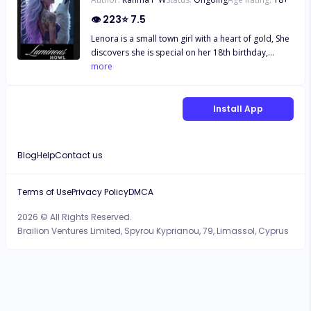
👁
223
⭐
7.5
Lenora is a small town girl with a heart of gold, She
discovers she is special on her 18th birthday,
Suddenly she must question everything she’s ever
more
known her whole life. Realising she has a destiny
bigger than she’d ever imagined and a prophecy
haunting her every move. She must reclaim her
Install App
birthright and find her soulmate. All whilst
navigating her way through her new abilities. Come
read a thrilling story full of love, empowerment,
Blog
Help
Contact us
magic and wonder.
Terms of Use
Privacy Policy
DMCA
2026 © All Rights Reserved.
Brailion Ventures Limited, Spyrou Kyprianou, 79, Limassol, Cyprus