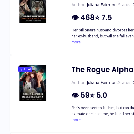
Author:
Juliana Fairmont
Status:
👁
468
⭐
7.5
Her billionaire husband divorces her
her ex-husband, but will she fall eve
more
The Rogue Alpha
Updated
Author:
Juliana Fairmont
Status:
👁
59
⭐
5.0
She’s been sent to kill him, but can the Luna kill her true mate? ••• She was rejected by her mate and sold off
ex-mate one last time, he killed her since her twin sister’s charm on h
seven Alphas on his behalf. She convinced herself that these Alphas were terrible people, that what she was doing was right, but it wasn’t until she met Micah, one of the Alphas, that a
more
true, irresistible matebond began to