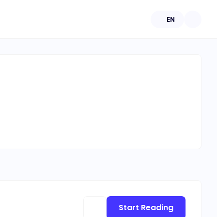
EN
Start Reading