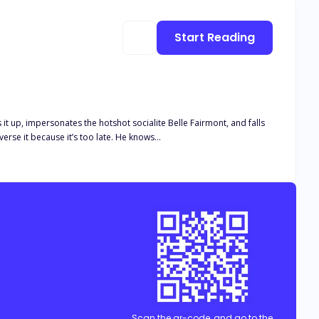
Start Reading
ks it up, impersonates the hotshot socialite Belle Fairmont, and falls
in love with the most eligible billionaire at the party. Her life changes drastically and now she doesn’t know how to reverse it because it’s too late. He knows…
Scan the qr-code, and go to the