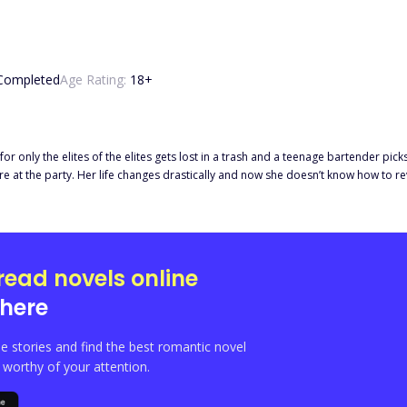
Completed
Age Rating:
18
+
t for only the elites of the elites gets lost in a trash and a teenage bartender pic
read novels online
here
e stories and find the best romantic novel
orthy of your attention.