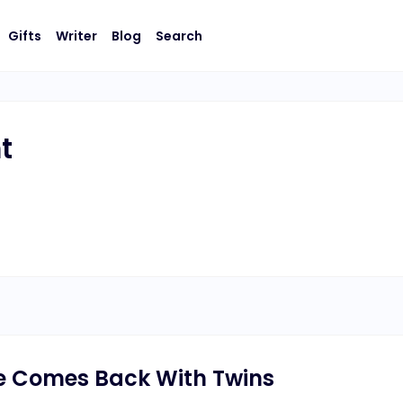
Gifts
Writer
Blog
Search
t
fe Comes Back With Twins