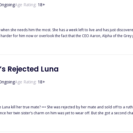
Ongoing
Age Rating:
18
+
 when she needs him the most. She has a week left to live and has just discover
n harder for him now or overlook the fact that the CEO Aaron, Alpha of the Grey p
’s Rejected Luna
Ongoing
Age Rating:
18
+
 to a ruthless Alpha by her wicked father, and when she returned to beg her
im was yet to wear off. But she got a second chance from a demon prince, who wanted her to take revenge on
 threaten everything.