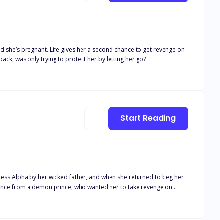
ed she’s pregnant. Life gives her a second chance to get revenge on
ack, was only trying to protect her by letting her go?
Start Reading