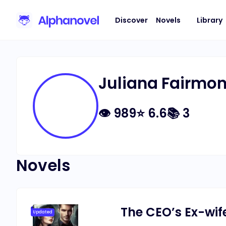
Discover
Novels
Library
Juliana Fairmon
👁
989
⭐
6.6
📚
3
Novels
The CEO’s Ex-wi
Updated