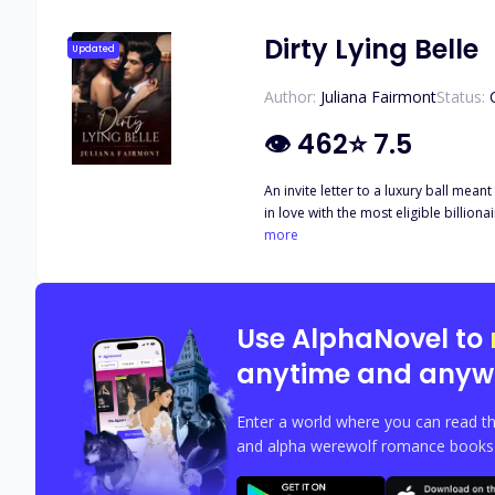
Dirty Lying Belle
Updated
Author:
Juliana Fairmont
Status:
👁
462
⭐
7.5
An invite letter to a luxury ball mean
more
Use AlphaNovel to
anytime and anyw
Enter a world where you can read th
and alpha werewolf romance books w