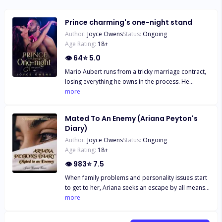
Prince charming's one-night stand
Author:
Joyce Owens
Status:
Ongoing
Age Rating:
18
+
👁
64
⭐
5.0
Mario Aubert runs from a tricky marriage contract,
losing everything he owns in the process. He
becomes broke and resorts to womanising and
more
drinking in the long run. Ironically, he picks a special
interest in Belle, a one-night stand, who appears
Mated To An Enemy (Ariana Peyton's
rather suspicious, as she seems to have link to the
Diary)
life- arranged marriage tactics that he escaped
Author:
Joyce Owens
Status:
Ongoing
from. Unfortunately, she is gone from his life
Age Rating:
18
+
almost as soon as she came, and he can't reach her
no matter how he tries. He starts to find her
👁
983
⭐
7.5
everywhere, desperate to put the pieces of the
When family problems and personality issues start
puzzles together, in the hope of finding a meaning
to get to her, Ariana seeks an escape by all means.
to his life.
She does not seem to fit with her family and
more
friends, but this all points to the fact that she really
isn't of the realist's world. Little wonder it never sits