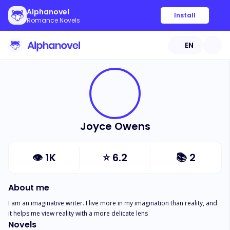
Alphanovel
Install
Romance Novels
EN
Joyce Owens
👁
1K
⭐
6.2
📚
2
About me
I am an imaginative writer. I live more in my imagination than reality, and 
it helps me view reality with a more delicate lens
Novels