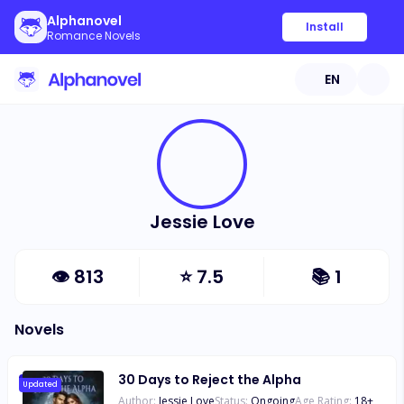
Alphanovel
Install
Romance Novels
EN
Jessie Love
👁
813
⭐
7.5
📚
1
Novels
30 Days to Reject the Alpha
Updated
Author:
Jessie Love
Status:
Ongoing
Age Rating:
18
+