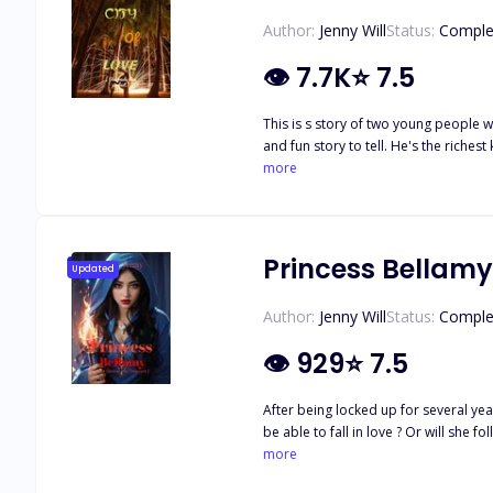
Author:
Jenny Will
Status:
Comple
👁
7.7K
⭐
7.5
This is s story of two young people w
and fun story to tell. He's the richest kid in campus. He's handsome, rich, arrogant and every girl wants him. She's beautiful, humble, generous. She's not rich but you would love her
carriage. She's not tolerant and she'
more
Princess Bellamy
Updated
Author:
Jenny Will
Status:
Comple
👁
929
⭐
7.5
After being locked up for several year
be able to fall in love ? Or will she 
happens when the young princess even
more
choose the one she loves or the on