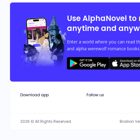
Use AlphaNovel to
anytime and anyw
Enter a world where you can read th
and alpha werewolf romance books w
Download app
Follow us
2026 © All Rights Reserved.
Brailion V