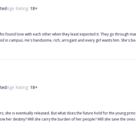
ted
Age Rating:
18
+
ho found love with each other when they least expected it. They go through many 
s strong. They seem to have a chemistry together the few times they are togethe
enemies or will something happen between them? T
ted
Age Rating:
18
+
s, she is eventually released. But what does the future hold for the young prince
follow her destiny? Will she carry the burden of her people? Will she save the ones
tually falls in love but discovers that love isn't always a bed of roses? Wha
e who would give her more power?