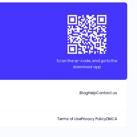
Scan the qr-code, and go to the
download app
Blog
Help
Contact us
Terms of Use
Privacy Policy
DMCA