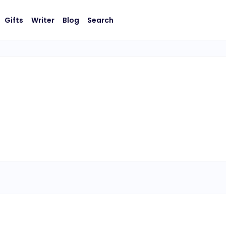
Gifts
Writer
Blog
Search