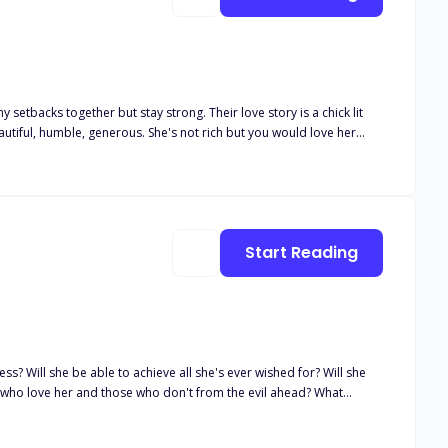
setbacks together but stay strong. Their love story is a chick lit
r. What do you think will become of them? Will they forever be
his story is filled with packed pleasure and romance and also secrets to be exposed
Start Reading
ss? Will she be able to achieve all she's ever wished for? Will she
 who love her and those who don't from the evil ahead? What
t happens when she has to choose between love and power? Will she