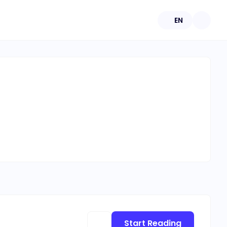
EN
Start Reading