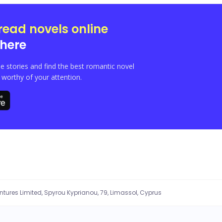
read novels online
here
e stories and find the best romantic novel
orthy of your attention.
entures Limited, Spyrou Kyprianou, 79, Limassol, Cyprus