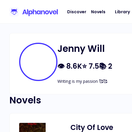
Discover
Novels
Library
Jenny Will
👁
8.6K
⭐
7.5
📚
2
Writing is my passion 🥰🥰
Novels
City Of Love