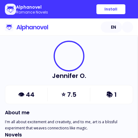
Alphanovel
Install
Romance Novels
EN
Jennifer O.
👁
44
⭐
7.5
📚
1
About me
I'm all about excitement and creativity, and to me, art is a blissful 
experiment that weaves connections like magic.
Novels