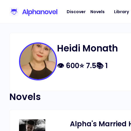
Discover
Novels
Library
Heidi Monath
👁
600
⭐
7.5
📚
1
Novels
Alpha's Married