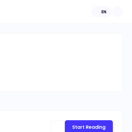
EN
Start Reading