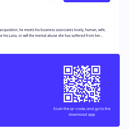
 acquisition, he meets his business associates lovely, human, wife,
e his Luna, or will the mental abuse she has suffered from her
eing and he will stop at nothing until he finally claims her as his.
re together. Will they be able to overcome their struggles and find
Scan the qr-code, and go to the
download app