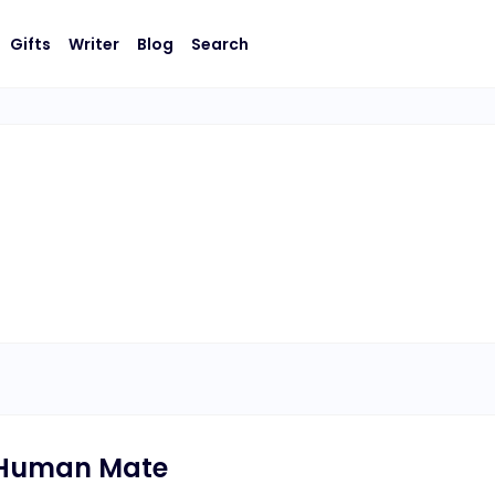
Gifts
Writer
Blog
Search
 Human Mate