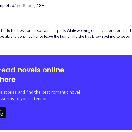
mpleted
Age Rating:
18
+
ing to do the best for his son and his pack. While working on a deal for more land
e be able to convince her to leave the human life she has known behind to becom
me? The only thing Derrick knows is that he wants Salara with every fiber of his b
ick and Salara when pieces of her past lives come back to meddle with their futu
e everything in the end?
read novels online
here
e stories and find the best romantic novel
orthy of your attention.