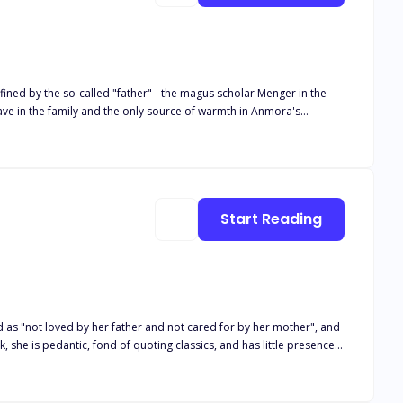
fined by the so-called "father" - the magus scholar Menger in the
ve in the family and the only source of warmth in Anmora's
 Anmora's "nurturer" and her captor and experimenter. He
 mental and physical torture under the influence of drugs. Anmora
ck emerald ring. Menger became a target for the military to
the leadership of the legion commander, the Sky Fortress descended
tire city was reduced to ruins under the strategic-level magus
Start Reading
d, but also fell into a new predicament of survival in the radiation
d as "not loved by her father and not cared for by her mother", and
she is pedantic, fond of quoting classics, and has little presence.