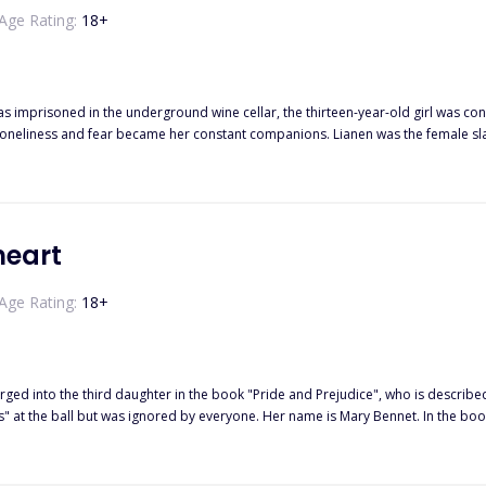
Age Rating:
18
+
s imprisoned in the underground wine cellar, the thirteen-year-old girl was con
loneliness and fear became her constant companions. Lianen was the female sla
nger while being completely unaware of Anmora's situation. Menger was both
n her under the guise of science, even subjecting her to double abuse of both
m to survive; she longed to escape but was controlled by the collar and the bla
the Saint Lansectat Empire and his hiding of the "Divine Realm" system. Under 
ger was executed in the laboratory, the old house was burned down, and the en
heart
ra, under Menger's last arrangement, hid in the wine cellar and narrowly escape
Age Rating:
18
+
rged into the third daughter in the book "Pride and Prejudice", who is describe
at the ball but was ignored by everyone. Her name is Mary Bennet. In the book, 
y decides to "go with the flow" and quietly observes this family.