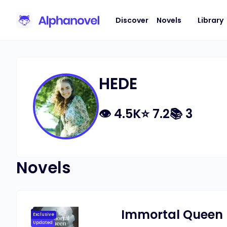
Discover
Novels
Library
HEDE
👁
4.5K
⭐
7.2
📚
3
Novels
Immortal Queen
Exclusive
Updated