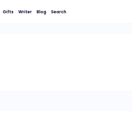
Gifts
Writer
Blog
Search