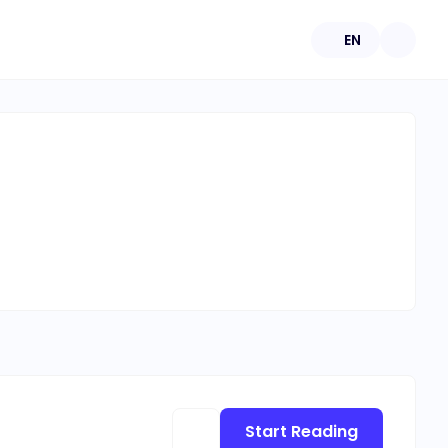
EN
Start Reading