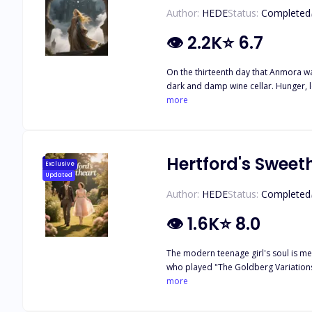
Author:
HEDE
Status:
Completed
👁
2.2K
⭐
6.7
On the thirteenth day that Anmora wa
dark and damp wine cellar. Hunger, 
memory. However, she worshipped Me
more
conducted cruel magus experiments o
both hated him and had to rely on hi
eliminate due to his defection from 
upon the border town of Campel. Men
Hertford's Sweet
Exclusive
attack of "Death Radiation". And Anmo
Updated
zone.
Author:
HEDE
Status:
Completed
👁
1.6K
⭐
8.0
The modern teenage girl's soul is me
who played "The Goldberg Variations" 
But after becoming a new person, Mar
more