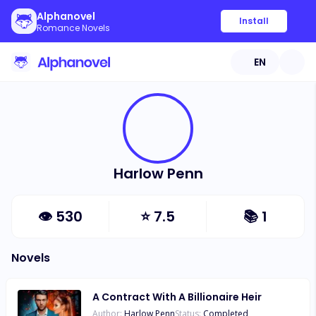
Alphanovel
Install
Romance Novels
EN
Harlow Penn
👁
530
⭐
7.5
📚
1
Novels
A Contract With A Billionaire Heir
Author:
Harlow Penn
Status:
Completed