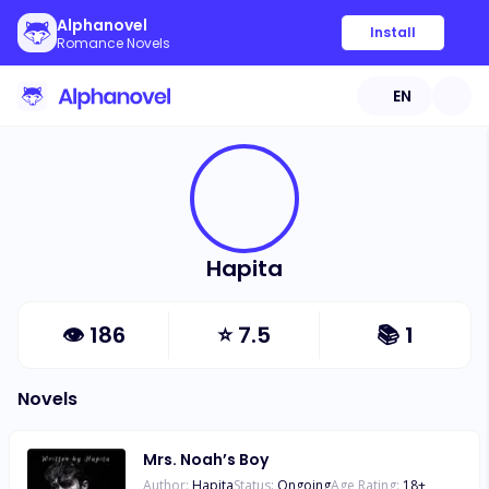
Alphanovel
Install
Romance Novels
EN
Hapita
👁
186
⭐
7.5
📚
1
Novels
Mrs. Noah’s Boy
Author:
Hapita
Status:
Ongoing
Age Rating:
18
+