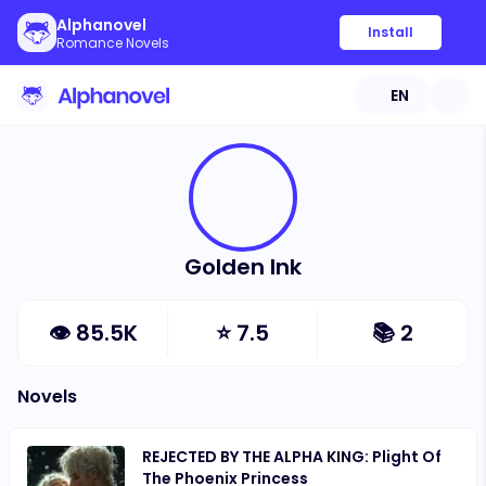
Alphanovel
Install
Romance Novels
EN
Golden Ink
👁
85.5K
⭐
7.5
📚
2
Novels
REJECTED BY THE ALPHA KING: Plight Of
The Phoenix Princess