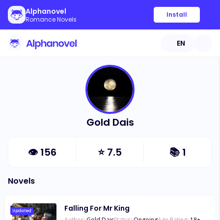
Alphanovel
Install
Romance Novels
EN
Gold Dais
👁
156
⭐
7.5
📚
1
Novels
Falling For Mr King
Updated
Author:
Gold Dais
Status:
Ongoing
Age Rating:
18
+