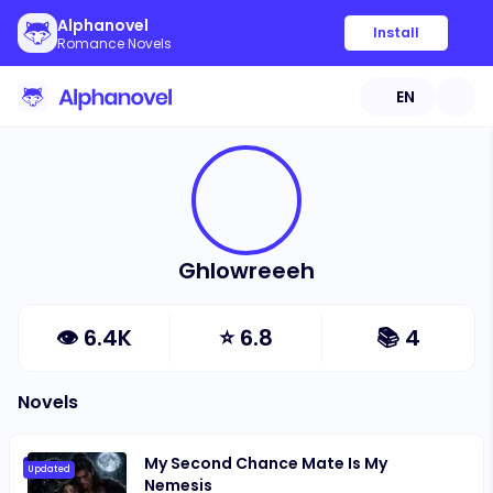
Alphanovel
Install
Romance Novels
EN
Ghlowreeeh
👁
6.4K
⭐
6.8
📚
4
Novels
My Second Chance Mate Is My
Updated
Nemesis