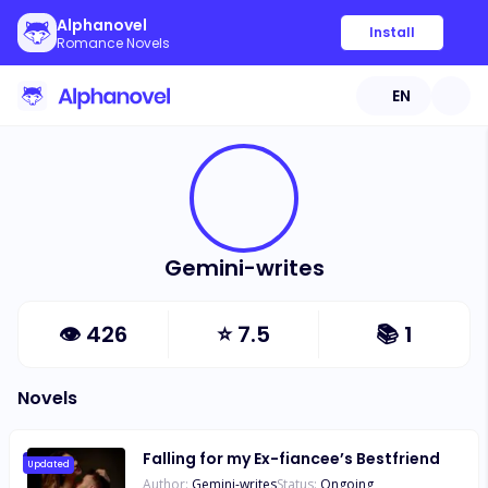
Alphanovel
Install
Romance Novels
EN
Gemini-writes
👁
426
⭐
7.5
📚
1
Novels
Falling for my Ex-fiancee’s Bestfriend
Updated
Author:
Gemini-writes
Status:
Ongoing