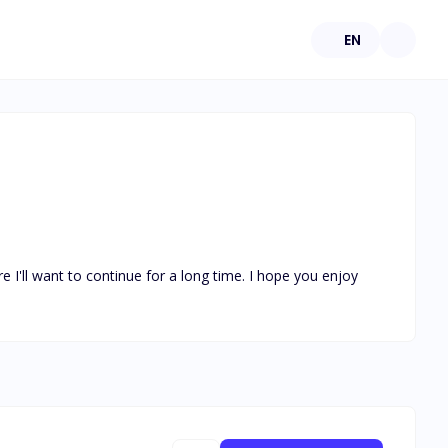
EN
e I'll want to continue for a long time. I hope you enjoy 