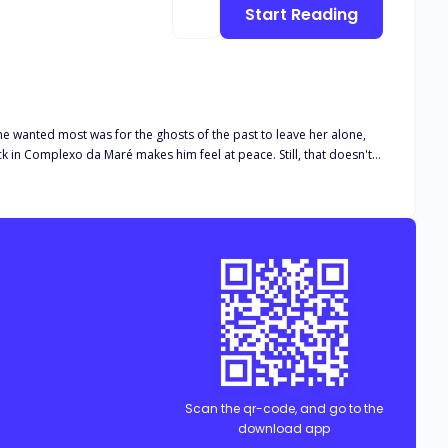
Start Reading
 she wanted most was for the ghosts of the past to leave her alone,
back in Complexo da Maré makes him feel at peace. Still, that doesn't
y know is that after that nothing will be the same."
Scan the qr-code, and go to the
download app