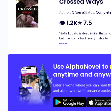
Crossed Ways
Author:
G Vieira
Status:
Complet
👁
1.2K
⭐
7.5
"Sofia Lobato is dead in life, that's 
but they come back every nights to hau
stop him from being about to play a 
more
Use AlphaNovel to
anytime and anyw
Enter a world where you can read th
and alpha werewolf romance books w