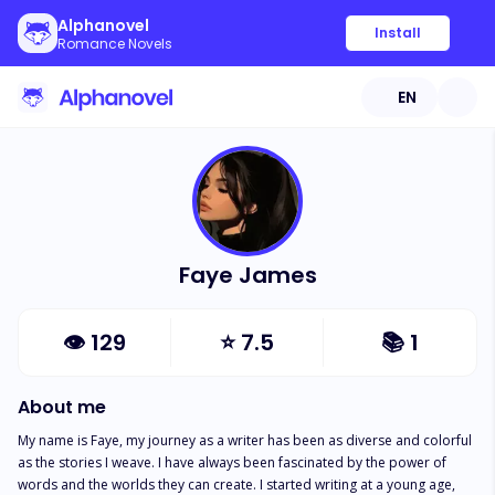
Alphanovel
Install
Romance Novels
EN
Faye James
👁
129
⭐
7.5
📚
1
About me
My name is Faye, my journey as a writer has been as diverse and colorful 
as the stories I weave. I have always been fascinated by the power of 
words and the worlds they can create. I started writing at a young age, 