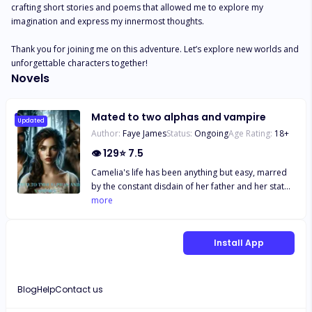
crafting short stories and poems that allowed me to explore my 
imagination and express my innermost thoughts.

Thank you for joining me on this adventure. Let’s explore new worlds and 
unforgettable characters together!
Novels
Mated to two alphas and vampire
Updated
Author:
Faye James
Status:
Ongoing
Age Rating:
18
+
👁
129
⭐
7.5
Camelia's life has been anything but easy, marred
by the constant disdain of her father and her status
as a wolf-less omega in the Goldmoon pack.
more
Marked as cursed due to her distinctive bicolored
hair and the three scars on her nape, she faced
rejection from Carlos, the Alpha's son, who was
Install App
revealed to be her mate. Every six years, omegas
from various packs are selected according to a
tradition set by the renowned Lycan beast, Xavier,
Blog
Help
Contact us
who is determined to find his destined mate.
Camelia, unfortunately, finds herself among the