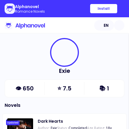
Alphanovel
Install
Romance Novels
EN
Exie
👁
650
⭐
7.5
📚
1
Novels
Dark Hearts
Updated
Author:
Exie
Status:
Completed
Age Rating:
18
+