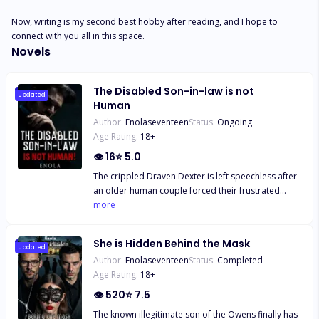
Now, writing is my second best hobby after reading, and I hope to 
connect with you all in this space.
Novels
The Disabled Son-in-law is not
Updated
Human
Author:
Enolaseventeen
Status:
Ongoing
Age Rating:
18
+
👁
16
⭐
5.0
The crippled Draven Dexter is left speechless after
an older human couple forced their frustrated
daughter on him in front of the marriage bureau.
more
Equally helpless and needing a place to stay for a
while, he agrees to marry the helpless Tessa
She is Hidden Behind the Mask
Hudson and become a live-in son-in-law. He is
Updated
Author:
Enolaseventeen
Status:
Completed
bullied and humiliated but he endures it all. What
Age Rating:
18
+
Draven won't take is some lowly human bullying his
wife, Tessa. In one of those extreme situations, the
👁
520
⭐
7.5
disabled live-in son-in-law is suddenly not disabled
The known illegitimate son of the Owens finally has
and is actually powerful, not only that, he is