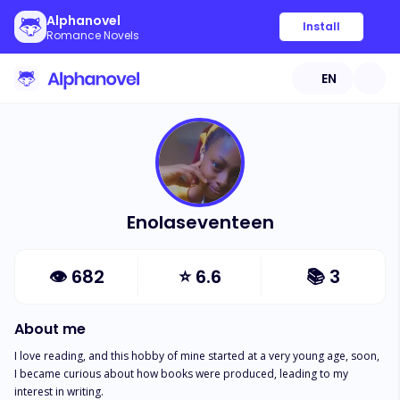
Alphanovel
Install
Romance Novels
EN
Enolaseventeen
👁
682
⭐
6.6
📚
3
About me
I love reading, and this hobby of mine started at a very young age, soon, 
I became curious about how books were produced, leading to my 
interest in writing. 
